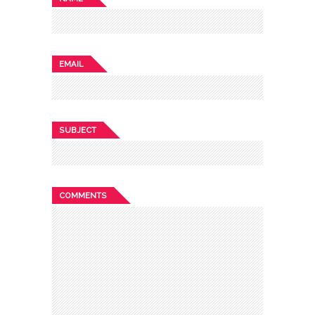
EMAIL
SUBJECT
COMMENTS