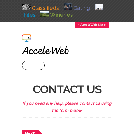
Classifieds
Dating
Files
Wineries
↕ AcceleWeb Sites
+ MENU
CONTACT US
If you need any help, please contact us using
the form below.
NAME