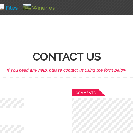
Files
Wineries
CONTACT US
If you need any help, please contact us using the form below.
COMMENTS