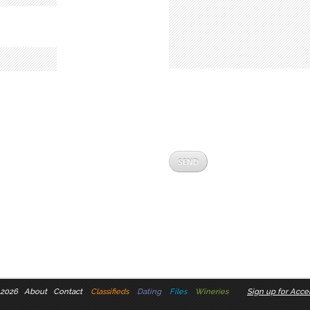
 2026
About
Contact
Classifieds
Dating
Files
Wineries
Sign up for Accel