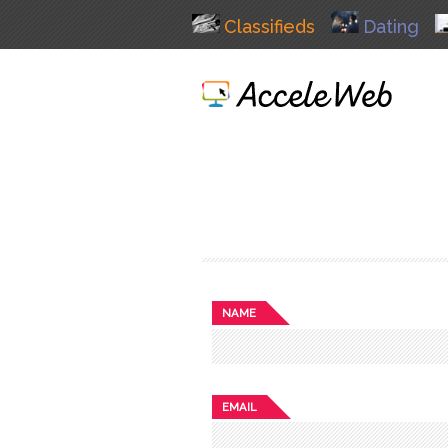
Classifieds
Dating
NAME
EMAIL