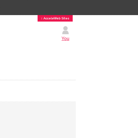
↕ AcceleWeb Sites
You