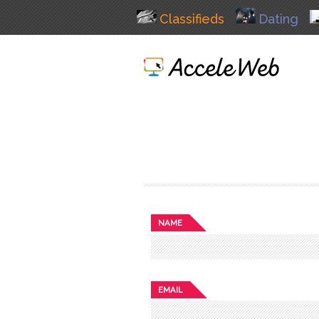
Classifieds
Dating
NAME
EMAIL