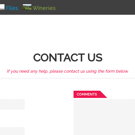
Files
Wineries
CONTACT US
If you need any help, please contact us using the form below.
COMMENTS