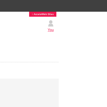
↕ AcceleWeb Sites
You