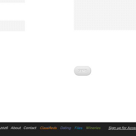
 2026
About
Contact
Classifieds
Dating
Files
Wineries
Sign up for Accel