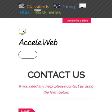
Classifieds
Dating
Files
Wineries
↕ AcceleWeb Sites
+ MENU
CONTACT US
If you need any help, please contact us using
the form below.
NAME