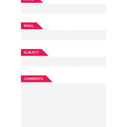
EMAIL
SUBJECT
COMMENTS