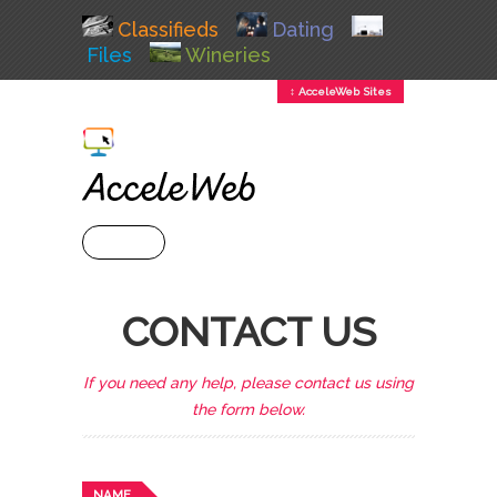
Classifieds
Dating
Files
Wineries
↕ AcceleWeb Sites
+ MENU
CONTACT US
If you need any help, please contact us using
the form below.
NAME