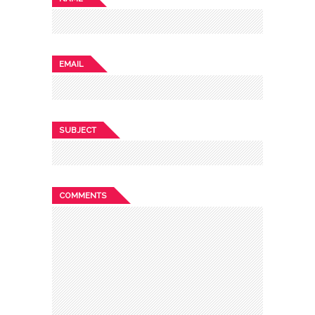
EMAIL
SUBJECT
COMMENTS