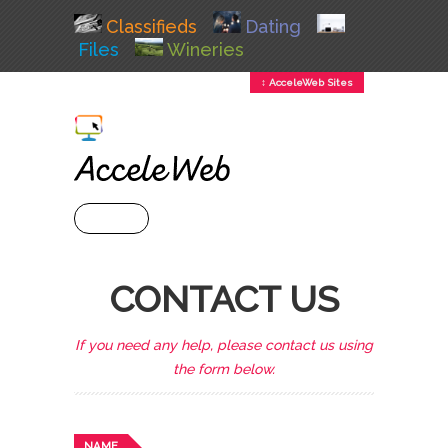
Classifieds
Dating
Files
Wineries
↕ AcceleWeb Sites
+ MENU
CONTACT US
If you need any help, please contact us using
the form below.
NAME