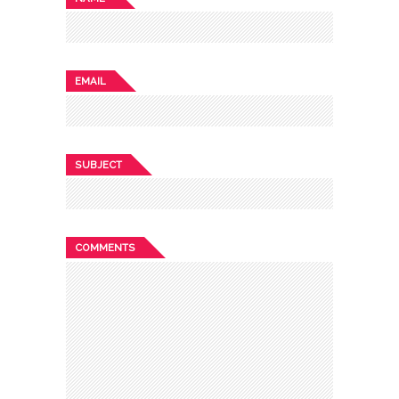
EMAIL
SUBJECT
COMMENTS