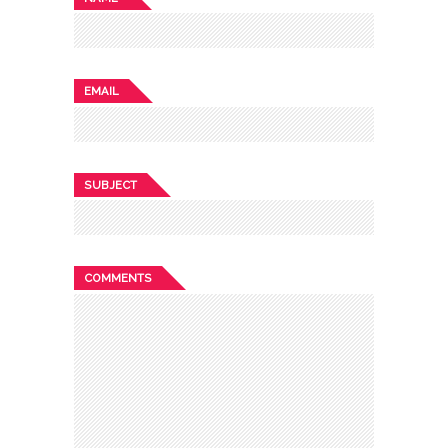
EMAIL
SUBJECT
COMMENTS