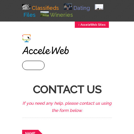
Classifieds
Dating
Files
Wineries
↕ AcceleWeb Sites
+ MENU
CONTACT US
If you need any help, please contact us using
the form below.
NAME