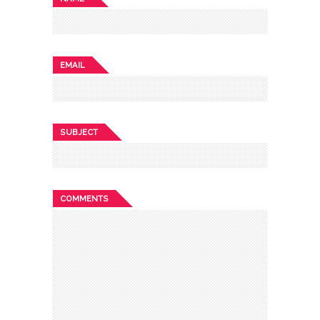
EMAIL
SUBJECT
COMMENTS