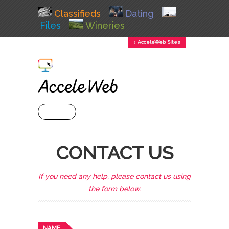
Classifieds
Dating
Files
Wineries
↕ AcceleWeb Sites
+ MENU
CONTACT US
If you need any help, please contact us using
the form below.
NAME