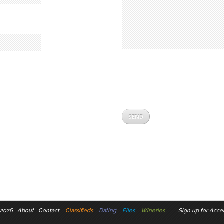
 2026
About
Contact
Classifieds
Dating
Files
Wineries
Sign up for Accel