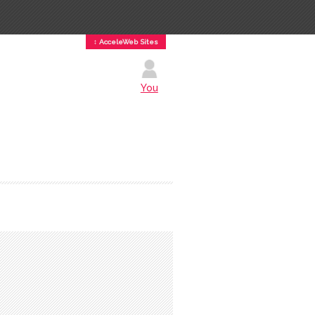
↕ AcceleWeb Sites
You