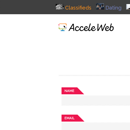
Classifieds
Dating
NAME
EMAIL