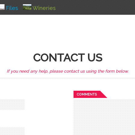
Files
Wineries
CONTACT US
If you need any help, please contact us using the form below.
COMMENTS