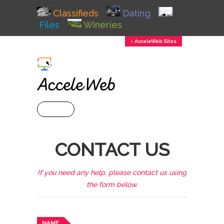
Classifieds
Dating
Files
Wineries
↕ AcceleWeb Sites
+ MENU
CONTACT US
If you need any help, please contact us using
the form below.
NAME