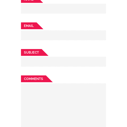
EMAIL
SUBJECT
COMMENTS