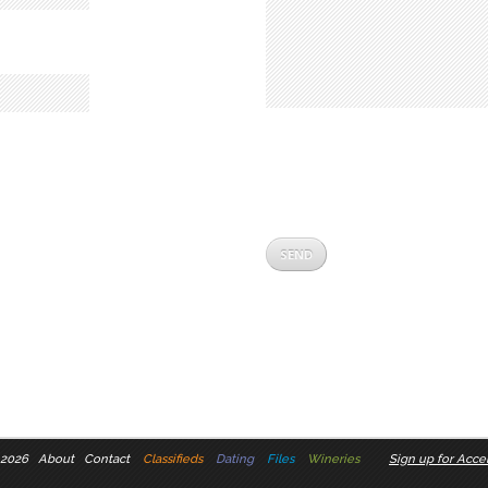
 2026
About
Contact
Classifieds
Dating
Files
Wineries
Sign up for Accel