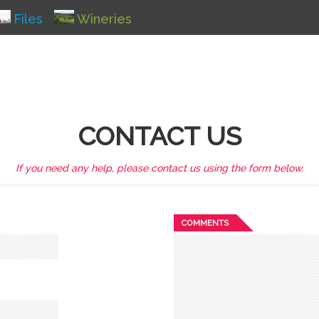
Files
Wineries
CONTACT US
If you need any help, please contact us using the form below.
COMMENTS