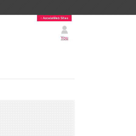
↕ AcceleWeb Sites
You