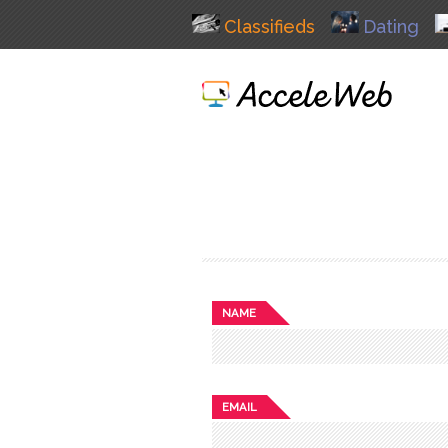
Classifieds
Dating
NAME
EMAIL