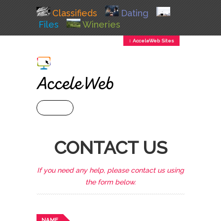
Classifieds
Dating
Files
Wineries
↕ AcceleWeb Sites
+ MENU
CONTACT US
If you need any help, please contact us using
the form below.
NAME