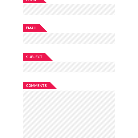
EMAIL
SUBJECT
COMMENTS