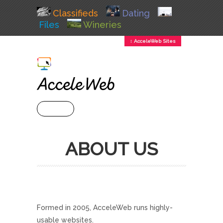
Classifieds
Dating
Files
Wineries
↕ AcceleWeb Sites
+ MENU
ABOUT US
Formed in 2005, AcceleWeb runs highly-
usable websites.