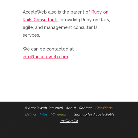
AcceleWeb also is the parent of
Ruby on
Rails Consultants
, providing Ruby on Rails,
agile, and management consultants
servces.
We can be contacted at
info@acceleweb.com
.
©
AcceleWeb, Inc. 2026
About
Contact
Classifieds
Dating
Files
Wineries
Sign up for AcceleWeb's
mailing list