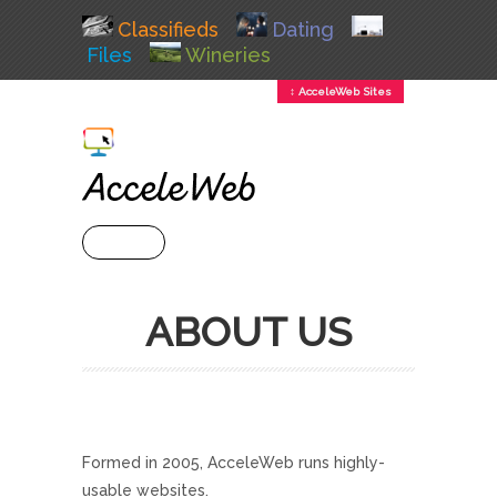
Classifieds
Dating
Files
Wineries
↕ AcceleWeb Sites
+ MENU
ABOUT US
Formed in 2005, AcceleWeb runs highly-
usable websites.