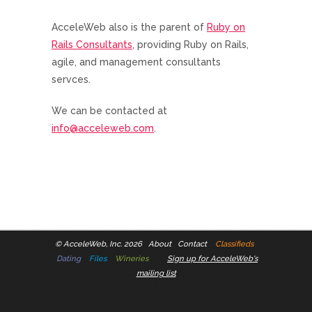
AcceleWeb also is the parent of
Ruby on
Rails Consultants
, providing Ruby on Rails,
agile, and management consultants
servces.
We can be contacted at
info@acceleweb.com
.
©
AcceleWeb, Inc. 2026
About
Contact
Classifieds
Dating
Files
Wineries
Sign up for AcceleWeb's
mailing list