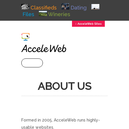
Classifieds
Dating
Files
Wineries
↕ AcceleWeb Sites
+ MENU
ABOUT US
Formed in 2005, AcceleWeb runs highly-
usable websites.