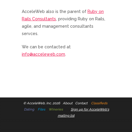
AcceleWeb also is the parent of
Ruby on
Rails Consultants
, providing Ruby on Rails,
agile, and management consultants
servces.
We can be contacted at
info@acceleweb.com
.
©
AcceleWeb, Inc. 2026
About
Contact
Classifieds
Dating
Files
Wineries
Sign up for AcceleWeb's
mailing list