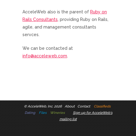
AcceleWeb also is the parent of
Ruby on
Rails Consultants
, providing Ruby on Rails,
agile, and management consultants
servces.
We can be contacted at
info@acceleweb.com
.
©
AcceleWeb, Inc. 2026
About
Contact
Classifieds
Dating
Files
Wineries
Sign up for AcceleWeb's
mailing list