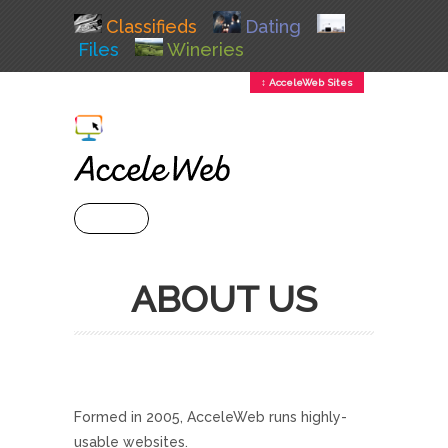
Classifieds
Dating
Files
Wineries
↕ AcceleWeb Sites
+ MENU
ABOUT US
Formed in 2005, AcceleWeb runs highly-
usable websites.