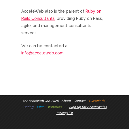
AcceleWeb also is the parent of
Ruby on
Rails Consultants
, providing Ruby on Rails,
agile, and management consultants
servces.
We can be contacted at
info@acceleweb.com
.
©
AcceleWeb, Inc. 2026
About
Contact
Classifieds
Dating
Files
Wineries
Sign up for AcceleWeb's
mailing list