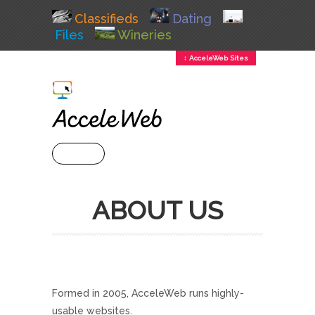
Classifieds
Dating
Files
Wineries
↕ AcceleWeb Sites
+ MENU
ABOUT US
Formed in 2005, AcceleWeb runs highly-
usable websites.