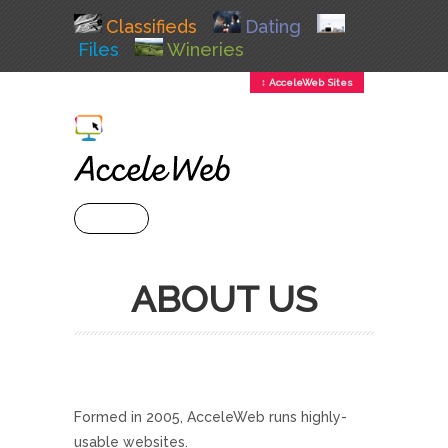
Classifieds
Dating
Files
Wineries
↕ AcceleWeb Sites
+ MENU
ABOUT US
Formed in 2005, AcceleWeb runs highly-
usable websites.