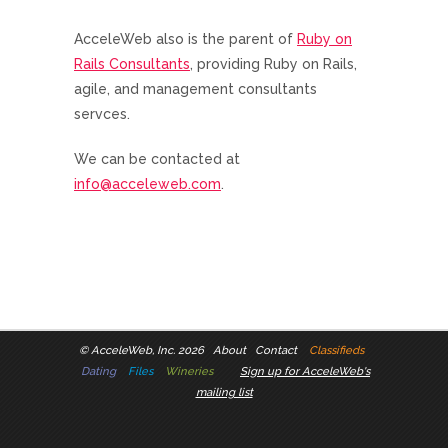
AcceleWeb also is the parent of
Ruby on
Rails Consultants
, providing Ruby on Rails,
agile, and management consultants
servces.
We can be contacted at
info@acceleweb.com
.
©
AcceleWeb, Inc. 2026
About
Contact
Classifieds
Dating
Files
Wineries
Sign up for AcceleWeb's
mailing list