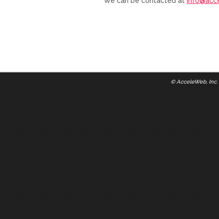
We can be contacted at
info@acc
©
AcceleWeb, Inc.