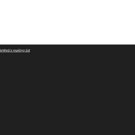
eWeb's mailing list