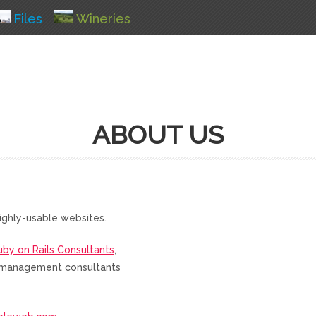
Files
Wineries
ABOUT US
ighly-usable websites.
uby on Rails Consultants
,
nd management consultants