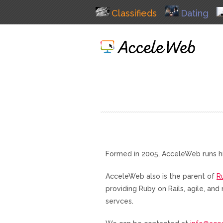
Classifieds
Dating
Formed in 2005, AcceleWeb runs h
AcceleWeb also is the parent of
R
providing Ruby on Rails, agile, a
servces.