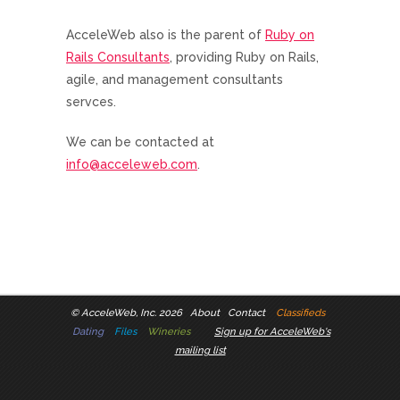
AcceleWeb also is the parent of
Ruby on
Rails Consultants
, providing Ruby on Rails,
agile, and management consultants
servces.
We can be contacted at
info@acceleweb.com
.
©
AcceleWeb, Inc. 2026
About
Contact
Classifieds
Dating
Files
Wineries
Sign up for AcceleWeb's
mailing list