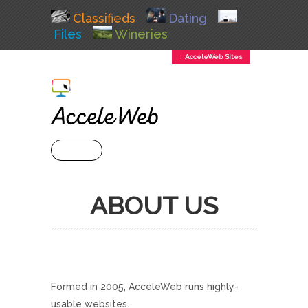
Classifieds
Dating
Files
Wineries
↕ AcceleWeb Sites
+ MENU
ABOUT US
Formed in 2005, AcceleWeb runs highly-
usable websites.