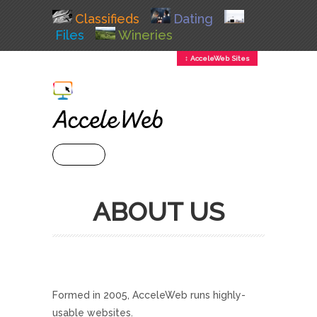
Classifieds
Dating
Files
Wineries
↕ AcceleWeb Sites
+ MENU
ABOUT US
Formed in 2005, AcceleWeb runs highly-
usable websites.