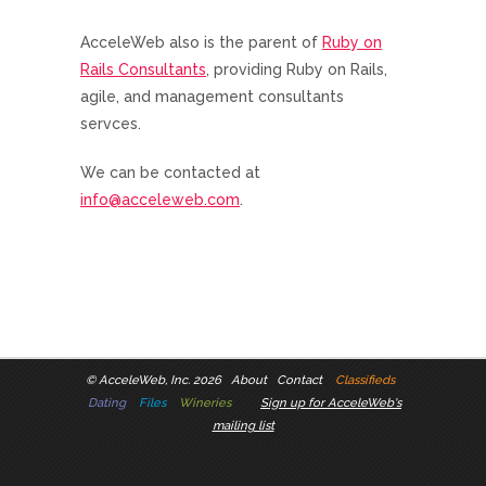
AcceleWeb also is the parent of
Ruby on
Rails Consultants
, providing Ruby on Rails,
agile, and management consultants
servces.
We can be contacted at
info@acceleweb.com
.
©
AcceleWeb, Inc. 2026
About
Contact
Classifieds
Dating
Files
Wineries
Sign up for AcceleWeb's
mailing list