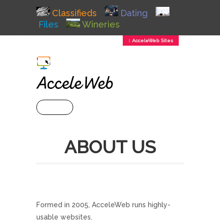
Classifieds
Dating
Files
Wineries
↕ AcceleWeb Sites
+ MENU
ABOUT US
Formed in 2005, AcceleWeb runs highly-
usable websites.