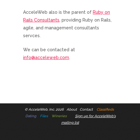
AcceleWeb also is the parent of
Ruby on
Rails Consultants
, providing Ruby on Rails,
agile, and management consultants
servces.
We can be contacted at
info@acceleweb.com
.
©
AcceleWeb, Inc. 2026
About
Contact
Classifieds
Dating
Files
Wineries
Sign up for AcceleWeb's
mailing list