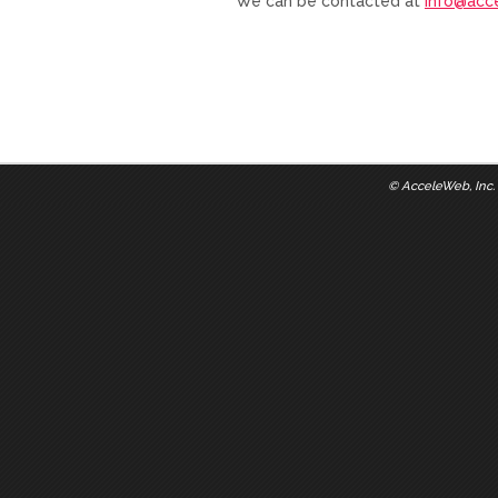
We can be contacted at
info@acc
©
AcceleWeb, Inc.