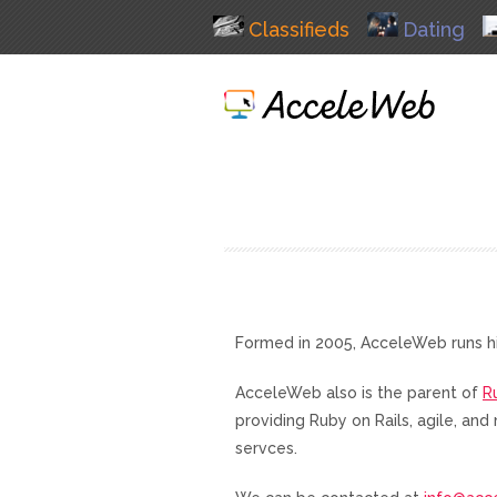
Classifieds
Dating
Formed in 2005, AcceleWeb runs h
AcceleWeb also is the parent of
R
providing Ruby on Rails, agile, a
servces.