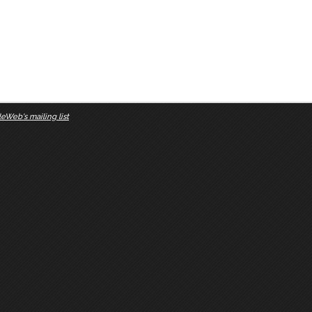
eWeb's mailing list