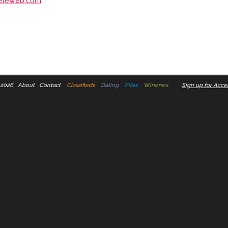
eleweb.com
.
 2026
About
Contact
Classifieds
Dating
Files
Wineries
Sign up for Accel