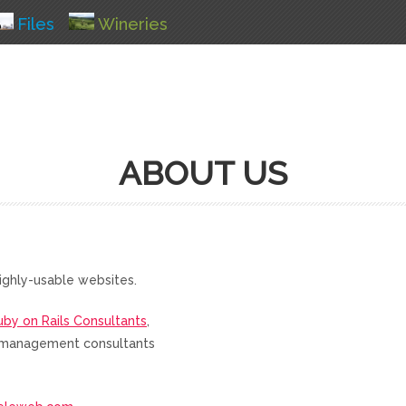
Files
Wineries
ABOUT US
ighly-usable websites.
uby on Rails Consultants
,
nd management consultants