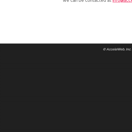
We can be contacted at
info@acc
©
AcceleWeb, Inc.