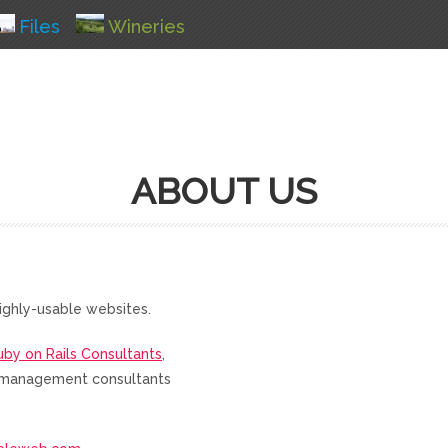
Files
Wineries
ABOUT US
ighly-usable websites.
uby on Rails Consultants
,
nd management consultants