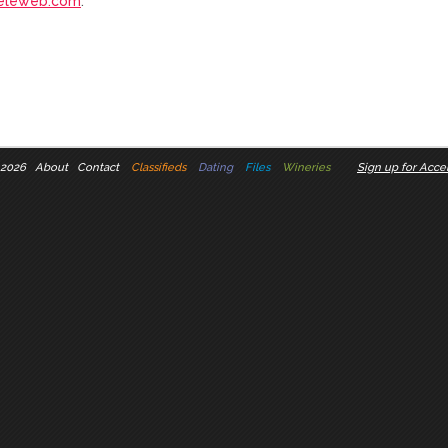
eleweb.com
.
 2026
About
Contact
Classifieds
Dating
Files
Wineries
Sign up for Accel