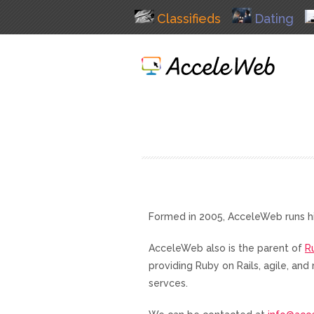
Classifieds
Dating
Formed in 2005, AcceleWeb runs h
AcceleWeb also is the parent of
R
providing Ruby on Rails, agile, a
servces.