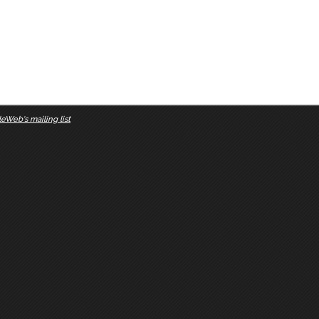
eWeb's mailing list