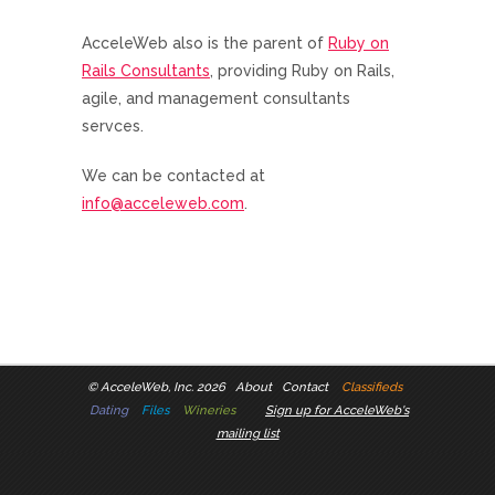
AcceleWeb also is the parent of
Ruby on
Rails Consultants
, providing Ruby on Rails,
agile, and management consultants
servces.
We can be contacted at
info@acceleweb.com
.
©
AcceleWeb, Inc. 2026
About
Contact
Classifieds
Dating
Files
Wineries
Sign up for AcceleWeb's
mailing list