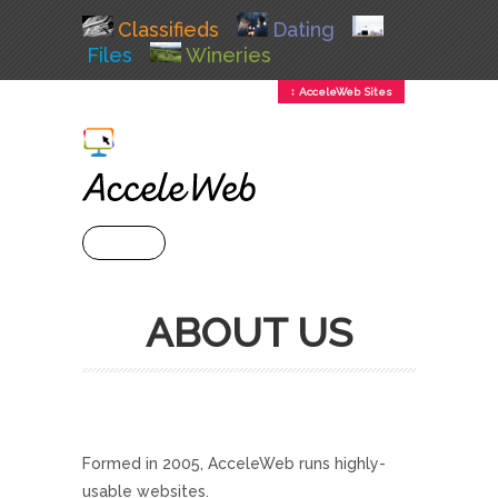
Classifieds
Dating
Files
Wineries
↕ AcceleWeb Sites
+ MENU
ABOUT US
Formed in 2005, AcceleWeb runs highly-
usable websites.