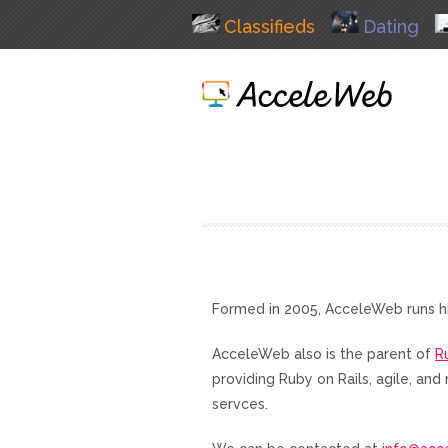
Classifieds
Dating
Formed in 2005, AcceleWeb runs h
AcceleWeb also is the parent of
R
providing Ruby on Rails, agile, a
servces.