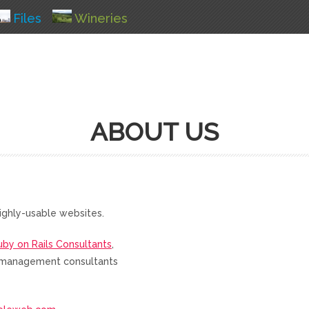
Files
Wineries
ABOUT US
ighly-usable websites.
uby on Rails Consultants
,
nd management consultants