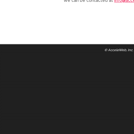
We can be contacted at
info@acc
©
AcceleWeb, Inc.