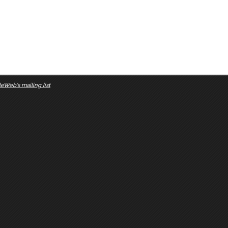
eWeb's mailing list