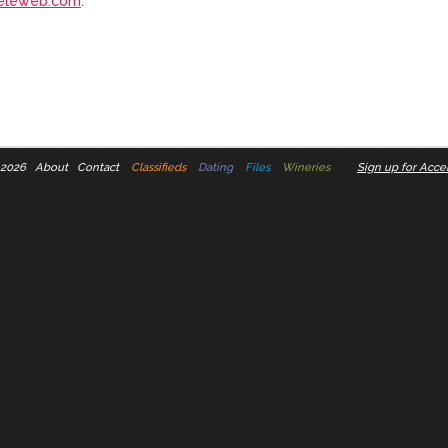
eleweb.com
.
 2026
About
Contact
Classifieds
Dating
Files
Wineries
Sign up for Accel