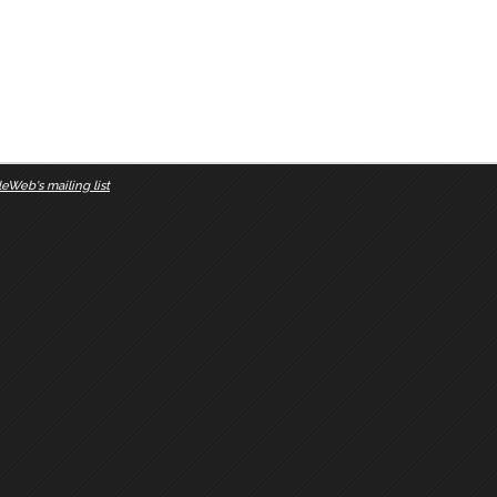
eWeb's mailing list