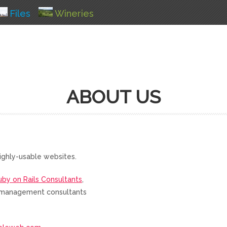
Files
Wineries
ABOUT US
ighly-usable websites.
uby on Rails Consultants
,
nd management consultants