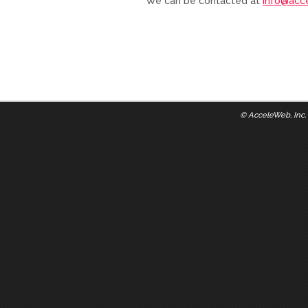
We can be contacted at
info@acc
©
AcceleWeb, Inc.