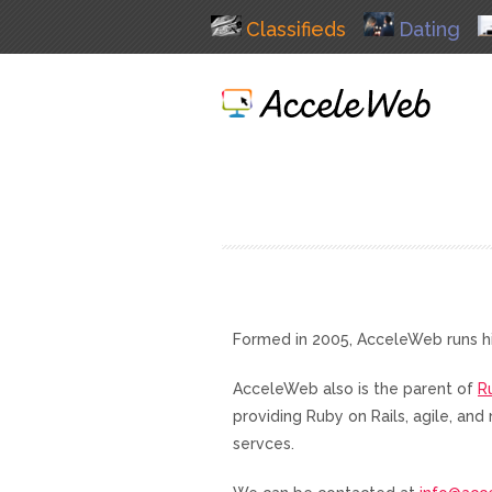
Classifieds
Dating
Formed in 2005, AcceleWeb runs h
AcceleWeb also is the parent of
R
providing Ruby on Rails, agile, a
servces.