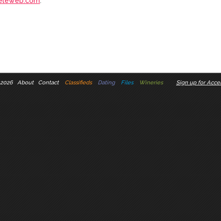
eleweb.com
.
 2026
About
Contact
Classifieds
Dating
Files
Wineries
Sign up for Accel