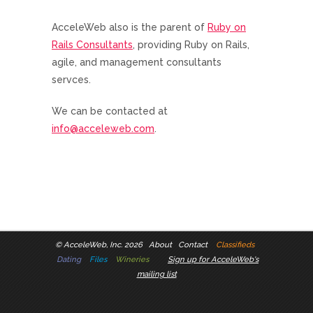
AcceleWeb also is the parent of
Ruby on
Rails Consultants
, providing Ruby on Rails,
agile, and management consultants
servces.
We can be contacted at
info@acceleweb.com
.
©
AcceleWeb, Inc. 2026
About
Contact
Classifieds
Dating
Files
Wineries
Sign up for AcceleWeb's
mailing list