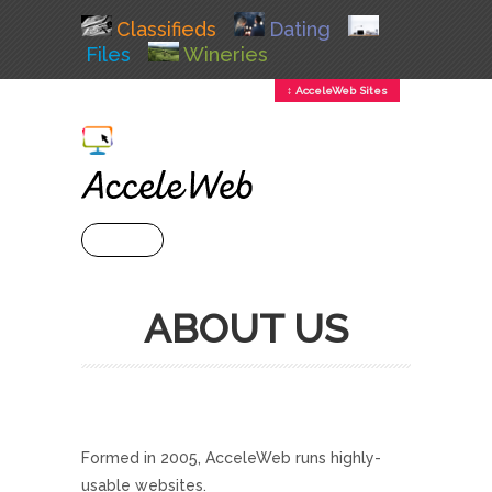
Classifieds
Dating
Files
Wineries
↕ AcceleWeb Sites
+ MENU
ABOUT US
Formed in 2005, AcceleWeb runs highly-
usable websites.