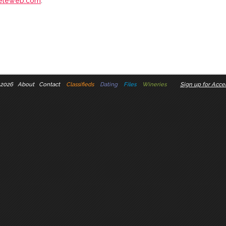
eleweb.com
.
 2026
About
Contact
Classifieds
Dating
Files
Wineries
Sign up for Accel