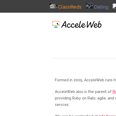
Classifieds
Dating
Formed in 2005, AcceleWeb runs h
AcceleWeb also is the parent of
R
providing Ruby on Rails, agile, a
servces.