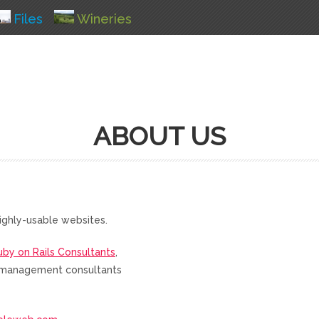
Files
Wineries
ABOUT US
ighly-usable websites.
uby on Rails Consultants
,
nd management consultants