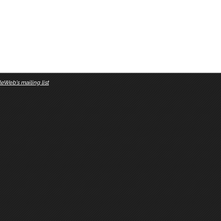
eWeb's mailing list