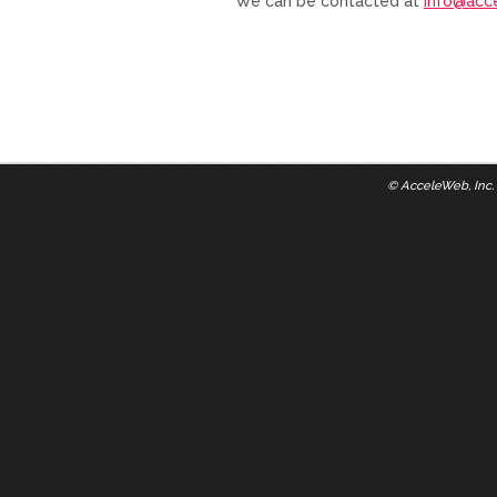
We can be contacted at
info@acc
©
AcceleWeb, Inc.