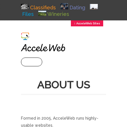
Classifieds
Dating
Files
Wineries
↕ AcceleWeb Sites
+ MENU
ABOUT US
Formed in 2005, AcceleWeb runs highly-
usable websites.