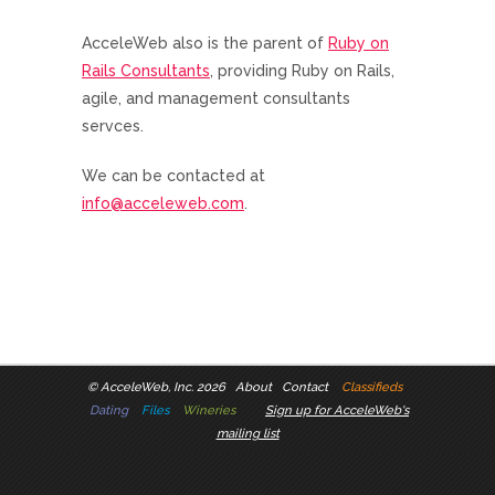
AcceleWeb also is the parent of
Ruby on
Rails Consultants
, providing Ruby on Rails,
agile, and management consultants
servces.
We can be contacted at
info@acceleweb.com
.
©
AcceleWeb, Inc. 2026
About
Contact
Classifieds
Dating
Files
Wineries
Sign up for AcceleWeb's
mailing list