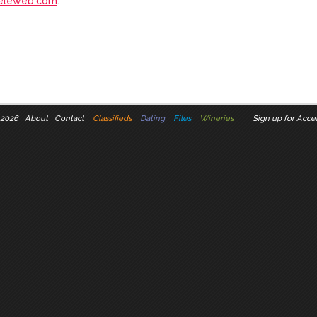
eleweb.com
.
 2026
About
Contact
Classifieds
Dating
Files
Wineries
Sign up for Accel