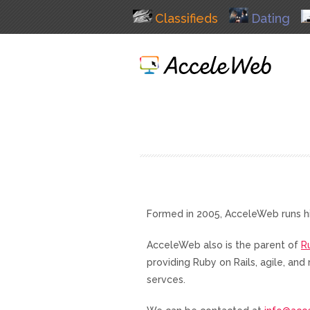
Classifieds
Dating
Formed in 2005, AcceleWeb runs h
AcceleWeb also is the parent of
R
providing Ruby on Rails, agile, a
servces.