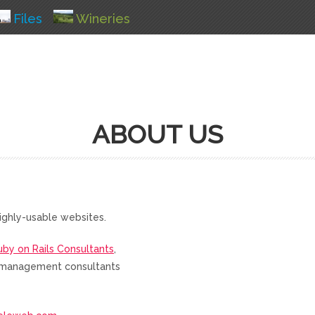
Files
Wineries
ABOUT US
ighly-usable websites.
uby on Rails Consultants
,
nd management consultants