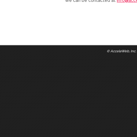
We can be contacted at
info@acc
©
AcceleWeb, Inc.