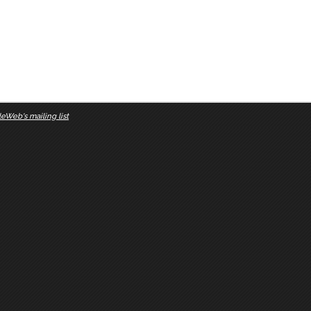
eWeb's mailing list