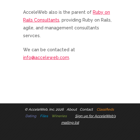
AcceleWeb also is the parent of
Ruby on
Rails Consultants
, providing Ruby on Rails,
agile, and management consultants
servces.
We can be contacted at
info@acceleweb.com
.
©
AcceleWeb, Inc. 2026
About
Contact
Classifieds
Dating
Files
Wineries
Sign up for AcceleWeb's
mailing list