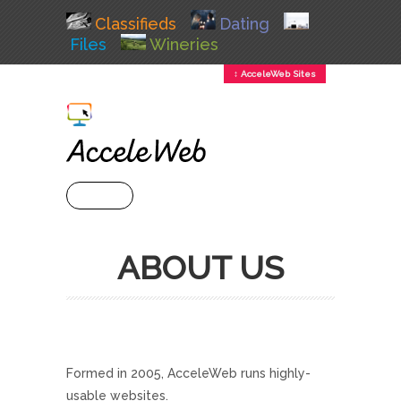
Classifieds
Dating
Files
Wineries
↕ AcceleWeb Sites
+ MENU
ABOUT US
Formed in 2005, AcceleWeb runs highly-
usable websites.