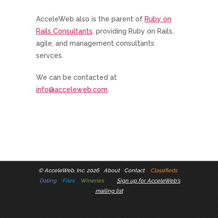
AcceleWeb also is the parent of
Ruby on
Rails Consultants
, providing Ruby on Rails,
agile, and management consultants
servces.
We can be contacted at
info@acceleweb.com
.
©
AcceleWeb, Inc. 2026
About
Contact
Classifieds
Dating
Files
Wineries
Sign up for AcceleWeb's
mailing list