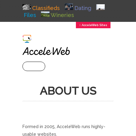
Classifieds
Dating
Files
Wineries
↕ AcceleWeb Sites
+ MENU
ABOUT US
Formed in 2005, AcceleWeb runs highly-
usable websites.