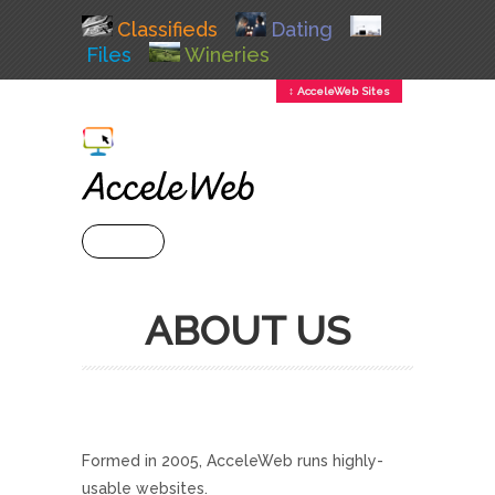
Classifieds
Dating
Files
Wineries
↕ AcceleWeb Sites
+ MENU
ABOUT US
Formed in 2005, AcceleWeb runs highly-
usable websites.