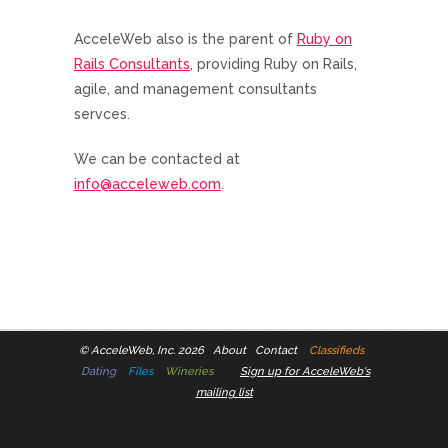
AcceleWeb also is the parent of
Ruby on
Rails Consultants
, providing Ruby on Rails,
agile, and management consultants
servces.
We can be contacted at
info@acceleweb.com
.
©
AcceleWeb, Inc. 2026
About
Contact
Classifieds
Dating
Files
Wineries
Sign up for AcceleWeb's
mailing list