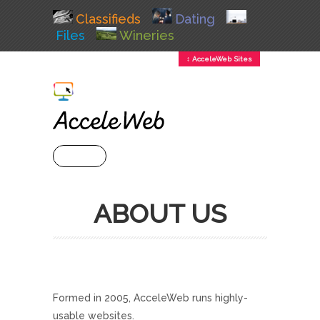
Classifieds
Dating
Files
Wineries
↕ AcceleWeb Sites
+ MENU
ABOUT US
Formed in 2005, AcceleWeb runs highly-
usable websites.