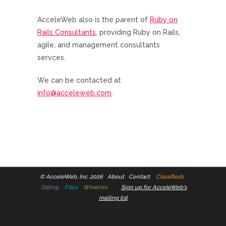
AcceleWeb also is the parent of
Ruby on
Rails Consultants
, providing Ruby on Rails,
agile, and management consultants
servces.
We can be contacted at
info@acceleweb.com
.
©
AcceleWeb, Inc. 2026
About
Contact
Classifieds
Dating
Files
Wineries
Sign up for AcceleWeb's
mailing list