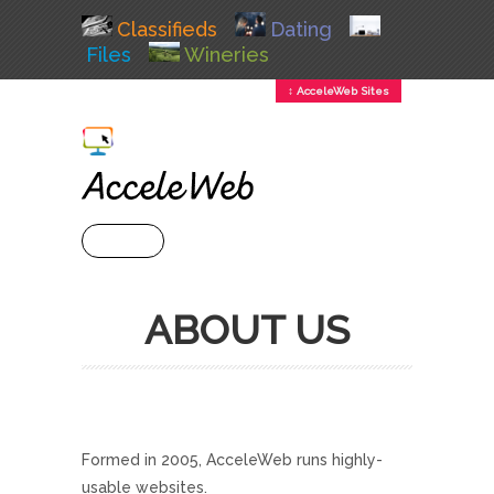
Classifieds
Dating
Files
Wineries
↕ AcceleWeb Sites
+ MENU
ABOUT US
Formed in 2005, AcceleWeb runs highly-
usable websites.