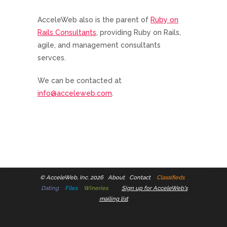
AcceleWeb also is the parent of
Ruby on
Rails Consultants
, providing Ruby on Rails,
agile, and management consultants
servces.
We can be contacted at
info@acceleweb.com
.
©
AcceleWeb, Inc. 2026
About
Contact
Classifieds
Dating
Files
Wineries
Sign up for AcceleWeb's
mailing list