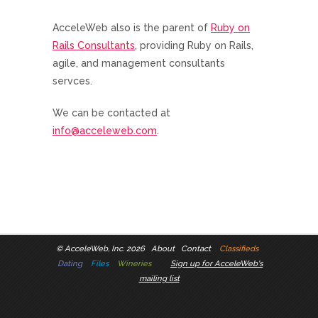
AcceleWeb also is the parent of
Ruby on
Rails Consultants
, providing Ruby on Rails,
agile, and management consultants
servces.
We can be contacted at
info@acceleweb.com
.
©
AcceleWeb, Inc. 2026
About
Contact
Classifieds
Dating
Files
Wineries
Sign up for AcceleWeb's
mailing list