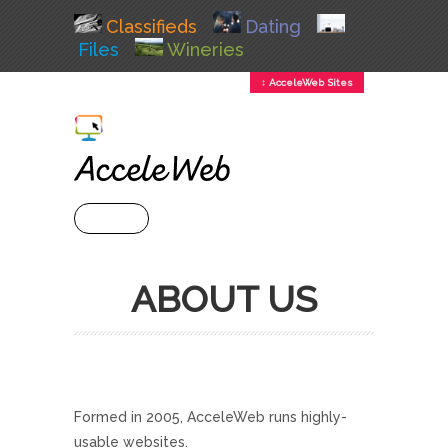
Classifieds
Dating
Files
Wineries
↕ AcceleWeb Sites
+ MENU
ABOUT US
Formed in 2005, AcceleWeb runs highly-
usable websites.