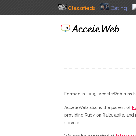
Classifieds
Dating
Formed in 2005, AcceleWeb runs h
AcceleWeb also is the parent of
R
providing Ruby on Rails, agile, a
servces.