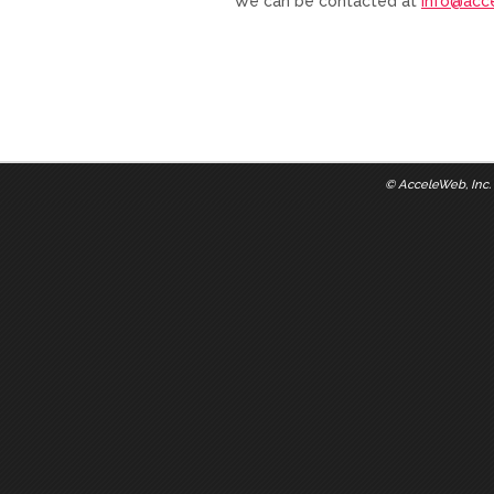
We can be contacted at
info@acc
©
AcceleWeb, Inc.