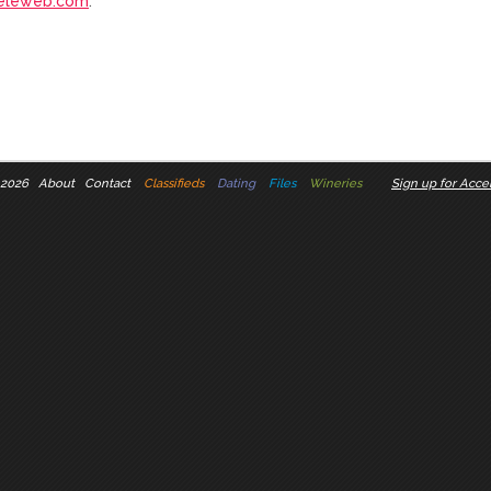
eleweb.com
.
 2026
About
Contact
Classifieds
Dating
Files
Wineries
Sign up for Accel