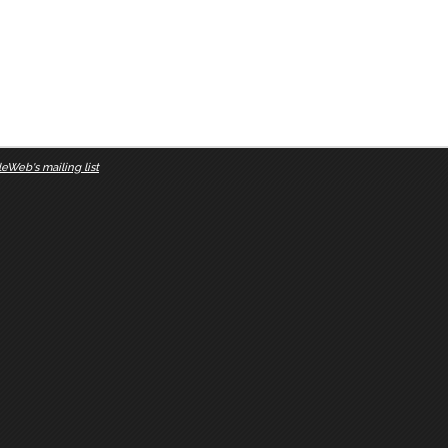
eWeb's mailing list