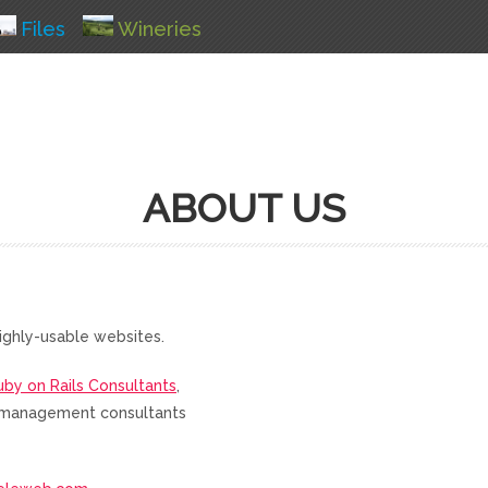
Files
Wineries
ABOUT US
ighly-usable websites.
uby on Rails Consultants
,
nd management consultants