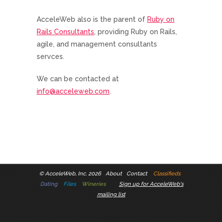
AcceleWeb also is the parent of
Ruby on
Rails Consultants
, providing Ruby on Rails,
agile, and management consultants
servces.
We can be contacted at
info@acceleweb.com
.
©
AcceleWeb, Inc. 2026
About
Contact
Classifieds
Dating
Files
Wineries
Sign up for AcceleWeb's
mailing list