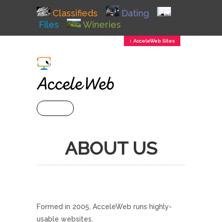
Classifieds
Dating
Files
Wineries
↕ AcceleWeb Sites
+ MENU
ABOUT US
Formed in 2005, AcceleWeb runs highly-
usable websites.