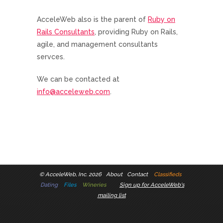
AcceleWeb also is the parent of
Ruby on
Rails Consultants
, providing Ruby on Rails,
agile, and management consultants
servces.
We can be contacted at
info@acceleweb.com
.
©
AcceleWeb, Inc. 2026
About
Contact
Classifieds
Dating
Files
Wineries
Sign up for AcceleWeb's
mailing list