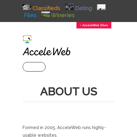
Classifieds
Dating
Files
Wineries
↕ AcceleWeb Sites
+ MENU
ABOUT US
Formed in 2005, AcceleWeb runs highly-
usable websites.