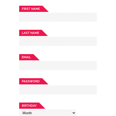
FIRST NAME
LAST NAME
EMAIL
PASSWORD
BIRTHDAY