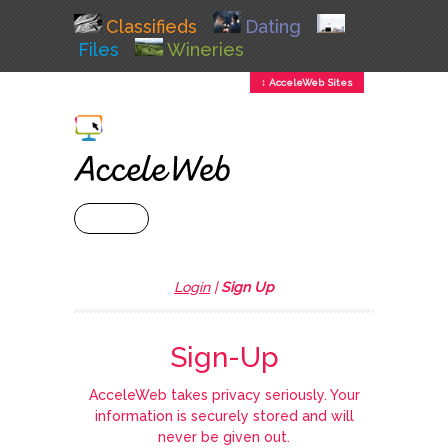
Classifieds
Dating
Files
Wineries
↕ AcceleWeb Sites
+ MENU
Login
|
Sign Up
Sign-Up
AcceleWeb takes privacy seriously. Your
information is securely stored and will
never be given out.