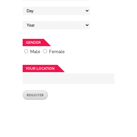
GENDER
Male
Female
YOUR LOCATION