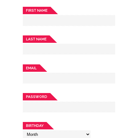
FIRST NAME
LAST NAME
EMAIL
PASSWORD
BIRTHDAY