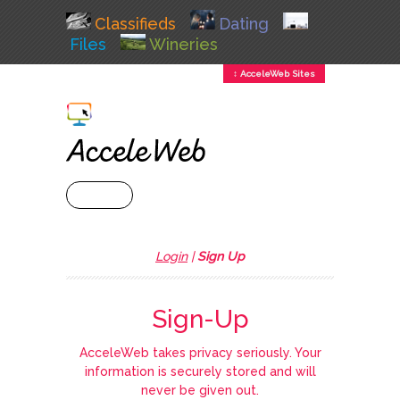
Classifieds
Dating
Files
Wineries
↕ AcceleWeb Sites
+ MENU
Login
|
Sign Up
Sign-Up
AcceleWeb takes privacy seriously. Your
information is securely stored and will
never be given out.