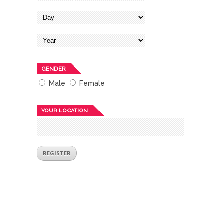
GENDER
Male
Female
YOUR LOCATION