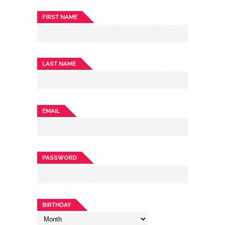
FIRST NAME
LAST NAME
EMAIL
PASSWORD
BIRTHDAY