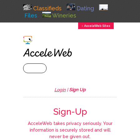
Classifieds
Dating
Files
Wineries
↕ AcceleWeb Sites
+ MENU
Login
|
Sign Up
Sign-Up
AcceleWeb takes privacy seriously. Your
information is securely stored and will
never be given out.