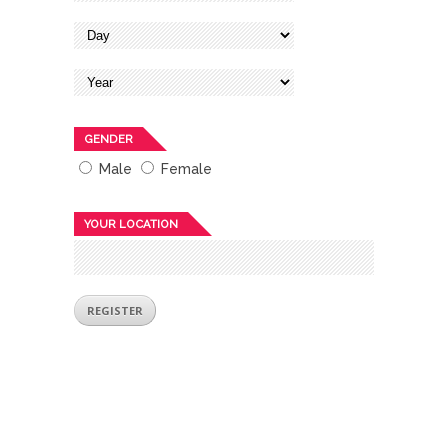
GENDER
Male
Female
YOUR LOCATION