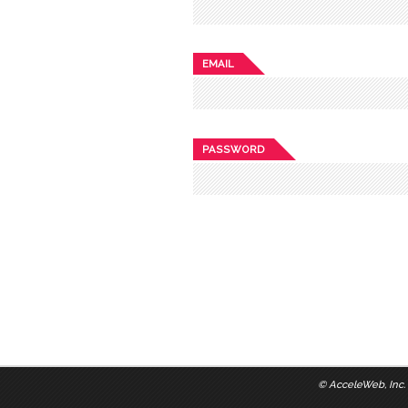
EMAIL
PASSWORD
©
AcceleWeb, Inc.