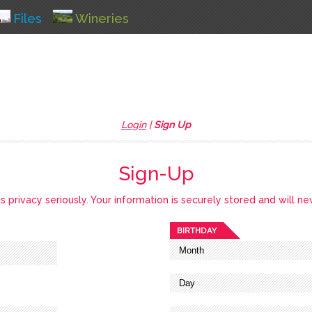
Files
Wineries
Login
|
Sign Up
Sign-Up
privacy seriously. Your information is securely stored and will ne
BIRTHDAY