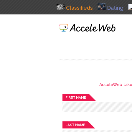
Classifieds
Dating
AcceleWeb takes 
FIRST NAME
LAST NAME