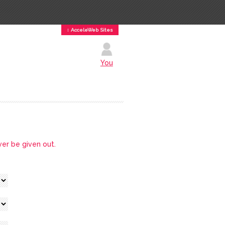
↕ AcceleWeb Sites
You
ver be given out.