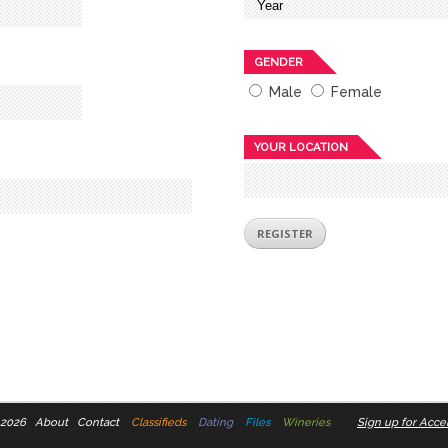
GENDER
Male
Female
YOUR LOCATION
 2026
About
Contact
Classifieds
Dating
Files
Wineries
Sign up for Accel