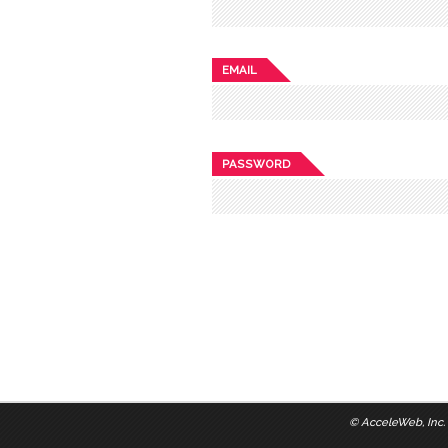
EMAIL
PASSWORD
©
AcceleWeb, Inc.