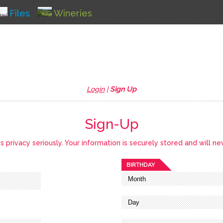
Files
Wineries
Login
|
Sign Up
Sign-Up
privacy seriously. Your information is securely stored and will ne
BIRTHDAY