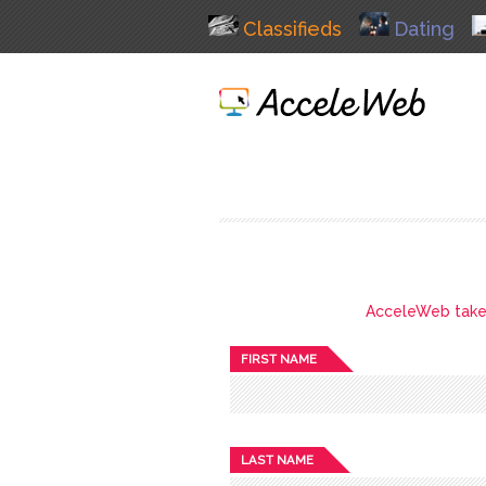
Classifieds
Dating
AcceleWeb takes 
FIRST NAME
LAST NAME