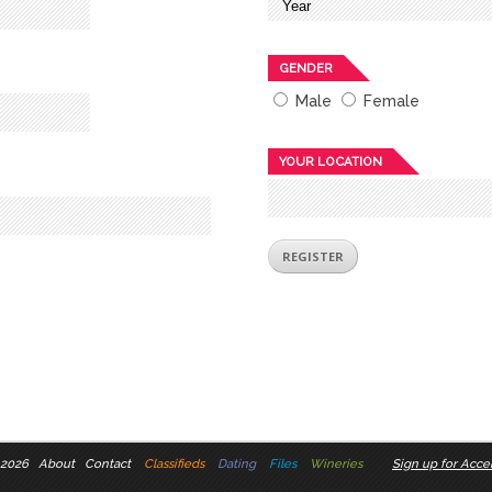
GENDER
Male
Female
YOUR LOCATION
 2026
About
Contact
Classifieds
Dating
Files
Wineries
Sign up for Accel