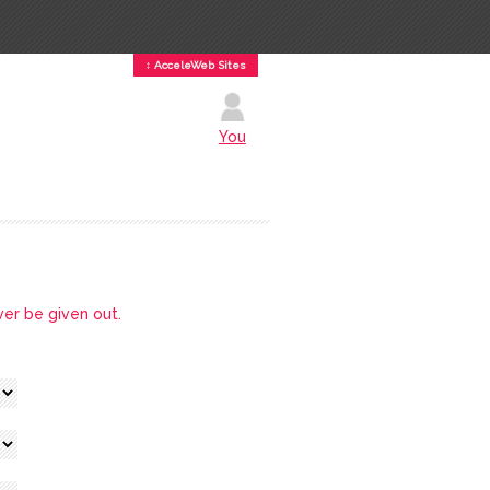
↕ AcceleWeb Sites
You
ver be given out.