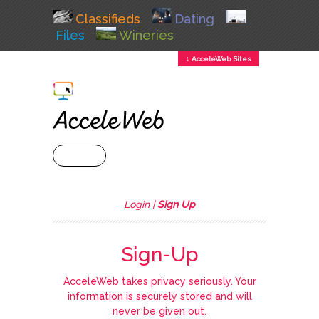
Classifieds
Dating
Files
Wineries
↕ AcceleWeb Sites
+ MENU
Login
|
Sign Up
Sign-Up
AcceleWeb takes privacy seriously. Your
information is securely stored and will
never be given out.