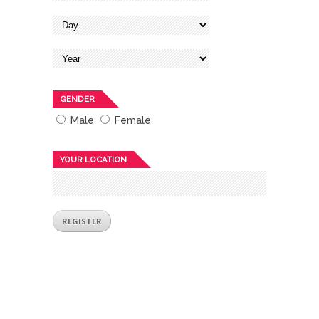
GENDER
Male
Female
YOUR LOCATION