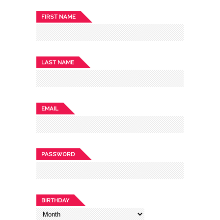
FIRST NAME
LAST NAME
EMAIL
PASSWORD
BIRTHDAY