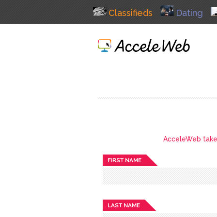
Classifieds
Dating
AcceleWeb takes 
FIRST NAME
LAST NAME