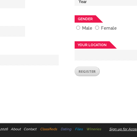
GENDER
Male
Female
YOUR LOCATION
 2026
About
Contact
Classifieds
Dating
Files
Wineries
Sign up for Accel