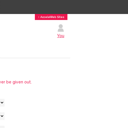
↕ AcceleWeb Sites
You
ver be given out.