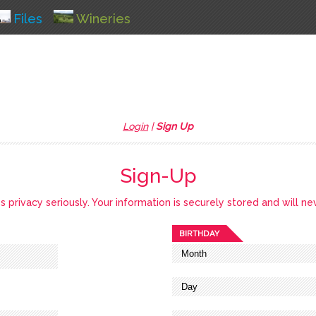
Files
Wineries
Login
|
Sign Up
Sign-Up
privacy seriously. Your information is securely stored and will ne
BIRTHDAY