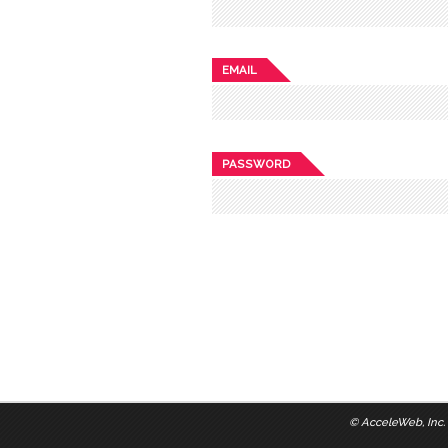
EMAIL
PASSWORD
©
AcceleWeb, Inc.