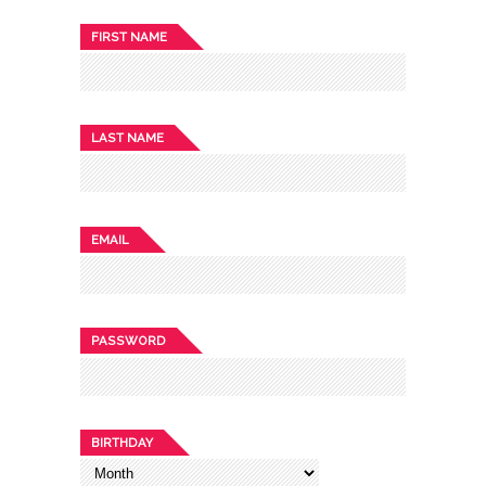
FIRST NAME
LAST NAME
EMAIL
PASSWORD
BIRTHDAY