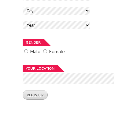
GENDER
Male
Female
YOUR LOCATION