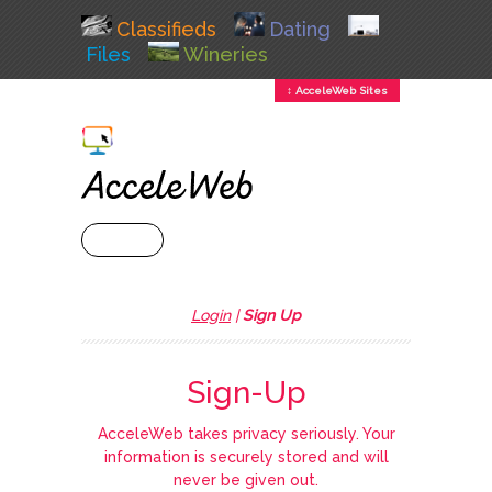
Classifieds
Dating
Files
Wineries
↕ AcceleWeb Sites
+ MENU
Login
|
Sign Up
Sign-Up
AcceleWeb takes privacy seriously. Your
information is securely stored and will
never be given out.