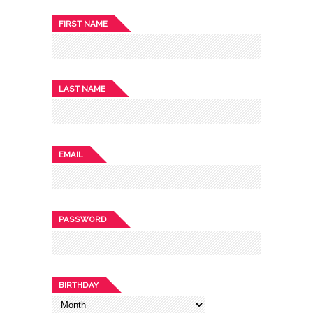
FIRST NAME
LAST NAME
EMAIL
PASSWORD
BIRTHDAY