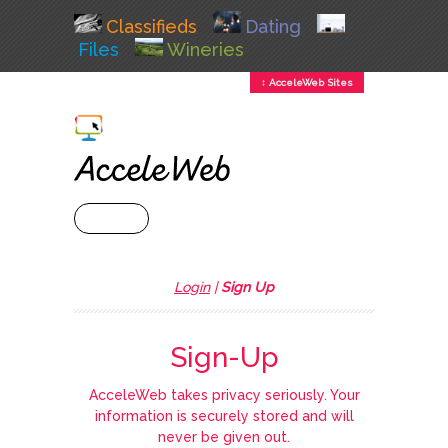
Classifieds
Dating
Files
Wineries
↕ AcceleWeb Sites
+ MENU
Login
|
Sign Up
Sign-Up
AcceleWeb takes privacy seriously. Your
information is securely stored and will
never be given out.