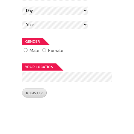
GENDER
Male
Female
YOUR LOCATION