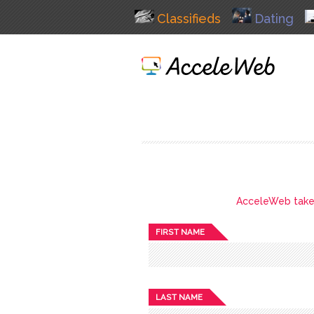
Classifieds
Dating
AcceleWeb takes 
FIRST NAME
LAST NAME