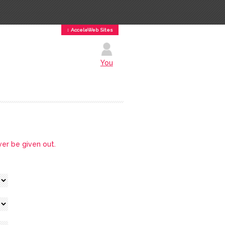
↕ AcceleWeb Sites
You
ver be given out.