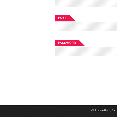
EMAIL
PASSWORD
©
AcceleWeb, Inc.