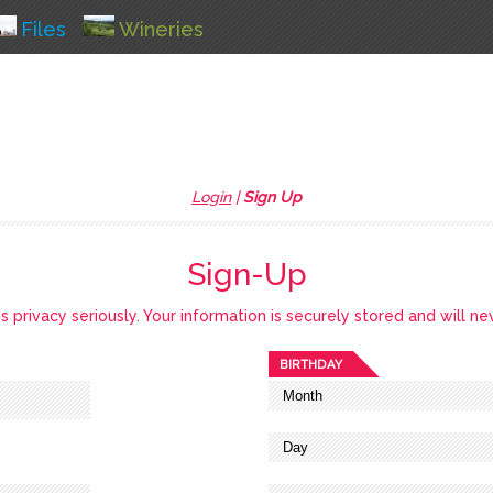
Files
Wineries
Login
|
Sign Up
Sign-Up
privacy seriously. Your information is securely stored and will ne
BIRTHDAY