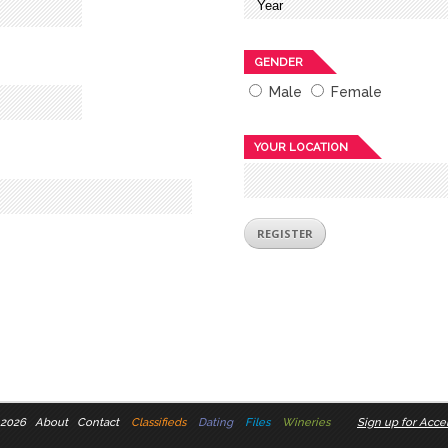
GENDER
Male
Female
YOUR LOCATION
 2026
About
Contact
Classifieds
Dating
Files
Wineries
Sign up for Accel